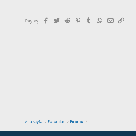
a
r
t
i
a
h
n
i
Facebook
Twitter
Reddit
Pinterest
Tumblr
WhatsApp
E-posta
Link
Paylaş:
Ana sayfa
Forumlar
Finans